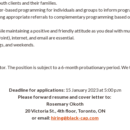
uth clients and their families.
eer-based programming for individuals and groups to inform progr
ying appropriate referrals to complementary programming based o
e maintaining a positive and friendly attitude as you deal with mult
), internet, and email are essential.
ngs, and weekends.
ctor. The position is subject to a 6-month probationary period. We 
Deadline for applications:
15 January 2023 at 5:00 p.m
Please forward resume and cover letter to:
Rosemary Okoth
20 Victoria St., 4th floor, Toronto, ON
or email:
hiring@black-cap.com