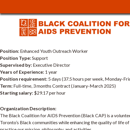
JOB POSTING: Enhan
Temporary
Position:
Enhanced Youth Outreach Worker
Position Type:
Support
Supervised by:
Executive Director
Years of Experience:
1 year
Position requirement:
5 days (37.5 hours per week, Monday-Fri
Term:
Full-time, 3 months Contract (January-March 2025)
Starting salary:
$29.17 per hour
Organization Description:
The Black Coalition for AIDS Prevention (Black CAP) is a voluntee
Toronto’s Black communities while enhancing the quality of life of
practice our mission, philosophy, and activities.