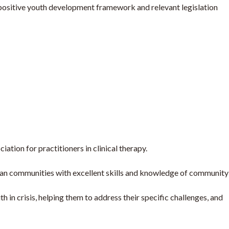
 positive youth development framework and relevant legislation
tion for practitioners in clinical therapy.
bean communities with excellent skills and knowledge of community
in crisis, helping them to address their specific challenges, and