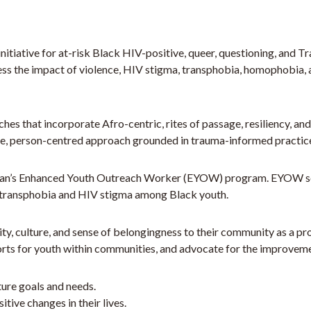
tiative for at-risk Black HIV-positive, queer, questioning, and T
ess the impact of violence, HIV stigma, transphobia, homophobia, 
hes that incorporate Afro-centric, rites of passage, resiliency, a
e, person-centred approach grounded in trauma-informed practic
lan’s Enhanced Youth Outreach Worker (EYOW) program. EYOW servi
/transphobia and HIV stigma among Black youth.
y, culture, and sense of belongingness to their community as a pr
s for youth within communities, and advocate for the improvemen
uture goals and needs.
ive changes in their lives.