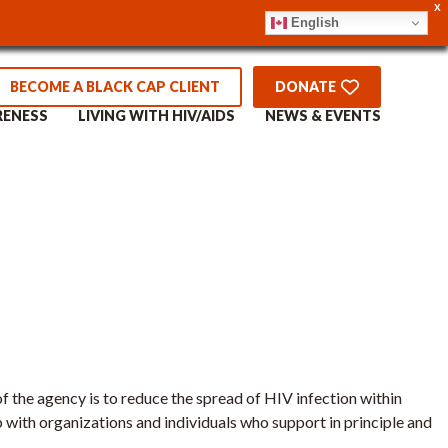
X
English
 Worker –
BECOME A BLACK CAP CLIENT
DONATE
RENESS
LIVING WITH HIV/AIDS
NEWS & EVENTS
 the agency is to reduce the spread of HIV infection within
 with organizations and individuals who support in principle and