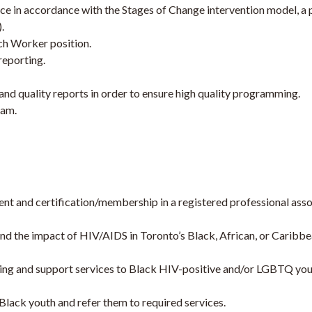
ce in accordance with the Stages of Change intervention model, a
.
ach Worker position.
reporting.
nd quality reports in order to ensure high quality programming.
eam.
t and certification/membership in a registered professional associa
and the impact of HIV/AIDS in Toronto’s Black, African, or Carib
ing and support services to Black HIV-positive and/or LGBTQ youth 
lack youth and refer them to required services.