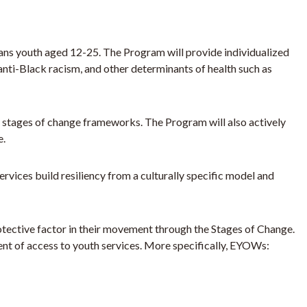
rans youth aged 12-25. The Program will provide individualized
anti-Black racism, and other determinants of health such as
nd stages of change frameworks. The Program will also actively
e.
ces build resiliency from a culturally specific model and
otective factor in their movement through the Stages of Change.
t of access to youth services. More specifically, EYOWs: