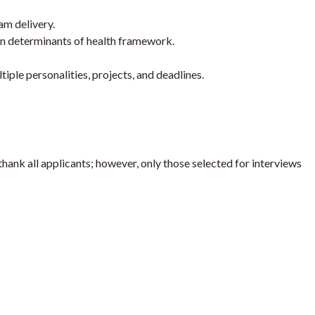
am delivery.
n determinants of health framework.
iple personalities, projects, and deadlines.
thank all applicants; however, only those selected for interviews