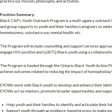
practice our mission, philosophy, and activities.
Position Summary:
Black CAP’s Youth Outreach Program is a multi-agency outreach ini
and group supports to youth and their families/caregivers to addr
homelessness, substance use, mental health, etc.
The Program will include counselling and support services approac
engage HIV-positive and LGBTQ Black youth using a collaborativ
The Program is funded through the Ontario Black Youth Action P
achieve outcomes related to reducing the impact of homophobia
EYOWs work with Black youth to develop and enhance their identit
EYOWs act as mentors, promote broader opportunities and support
Help youth and their families to identify and articulate their f
Support youth through an evidence-based process to make posit