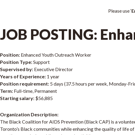
Please use ‘
E
JOB POSTING: Enha
Position:
Enhanced Youth Outreach Worker
Position Type:
Support
Supervised by:
Executive Director
Years of Experience:
1 year
Position requirement:
5 days (37.5 hours per week, Monday-Fri
Term:
Full-time, Permanent
Starting salary:
$56,885
Organization Description:
The Black Coalition for AIDS Prevention (Black CAP) is a voluntee
Toronto’s Black communities while enhancing the quality of life of