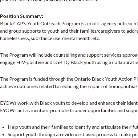
Position Summary:
Black CAP’s Youth Outreach Program is a multi-agency outreach ini
and group supports to youth and their families/caregivers to addr
homelessness, substance use, mental health, etc.
The Program will include counselling and support services approac
engage HIV-positive and LGBTQ Black youth using a collaborativ
The Program is funded through the Ontario Black Youth Action P
achieve outcomes related to reducing the impact of homophobia
EYOWs work with Black youth to develop and enhance their identit
EYOWs act as mentors, promote broader opportunities and support
Help youth and their families to identify and articulate their f
Support youth through an evidence-based process to make posit