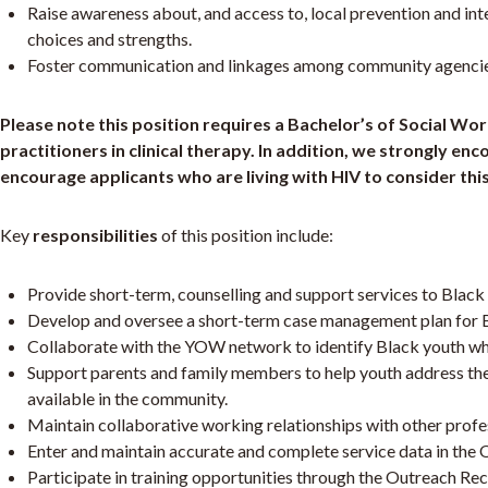
Raise awareness about, and access to, local prevention and int
choices and strengths.
Foster communication and linkages among community agencies/
Please note this position requires a Bachelor’s of Social Wo
practitioners in clinical therapy. In addition, we strongly 
encourage applicants who are living with HIV to consider this
Key
responsibilities
of this position include:
Provide short-term, counselling and support services to Blac
Develop and oversee a short-term case management plan for B
Collaborate with the YOW network to identify Black youth who 
Support parents and family members to help youth address thei
available in the community.
Maintain collaborative working relationships with other profes
Enter and maintain accurate and complete service data in the 
Participate in training opportunities through the Outreach Rec