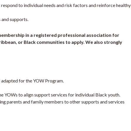
 respond to individual needs and risk factors and reinforce healthy
 and supports.
/membership in a registered professional association for
aribbean, or Black communities to apply. We also strongly
del adapted for the YOW Program.
e YOWs to align support services for individual Black youth.
ring parents and family members to other supports and services