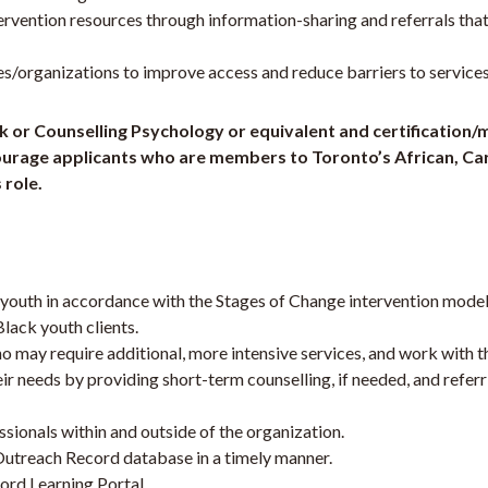
ervention resources through information-sharing and referrals that
organizations to improve access and reduce barriers to services
rk or Counselling Psychology or equivalent and certification
encourage applicants who are members to Toronto’s African, C
 role.
k youth in accordance with the Stages of Change intervention mo
lack youth clients.
may require additional, more intensive services, and work with th
r needs by providing short-term counselling, if needed, and refer
sionals within and outside of the organization.
Outreach Record database in a timely manner.
ord Learning Portal.