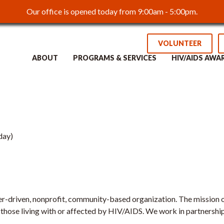
Our office is opened today from 9:00am - 5:00pm.
ced Youth Outreach
VOLUNTEER
ABOUT
PROGRAMS & SERVICES
HIV/AIDS AWA
day)
r-driven, nonprofit, community-based organization. The mission of
 those living with or affected by HIV/AIDS. We work in partnership