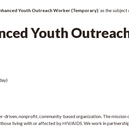
nhanced Youth Outreach Worker (Temporary)
.’ as the subject
nced Youth Outreac
day)
r-driven, nonprofit, community-based organization. The mission of
 those living with or affected by HIV/AIDS. We work in partnership