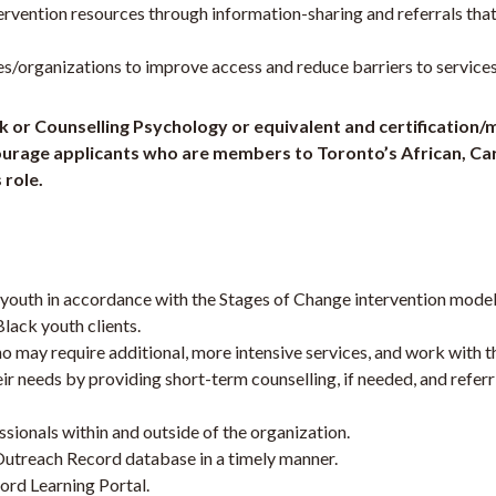
ervention resources through information-sharing and referrals that
organizations to improve access and reduce barriers to services
rk or Counselling Psychology or equivalent and certification
encourage applicants who are members to Toronto’s African, C
 role.
k youth in accordance with the Stages of Change intervention mo
lack youth clients.
may require additional, more intensive services, and work with th
r needs by providing short-term counselling, if needed, and refer
sionals within and outside of the organization.
Outreach Record database in a timely manner.
ord Learning Portal.