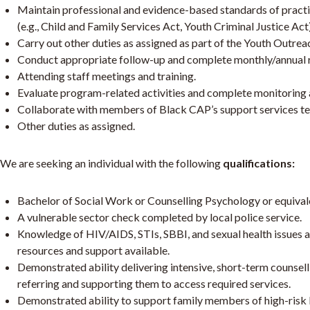
Maintain professional and evidence-based standards of practi
(e.g., Child and Family Services Act, Youth Criminal Justice Act)
Carry out other duties as assigned as part of the Youth Outre
Conduct appropriate follow-up and complete monthly/annual 
Attending staff meetings and training.
Evaluate program-related activities and complete monitoring a
Collaborate with members of Black CAP’s support services t
Other duties as assigned.
We are seeking an individual with the following
qualifications:
Bachelor of Social Work or Counselling Psychology or equivalen
A vulnerable sector check completed by local police service.
Knowledge of HIV/AIDS, STIs, SBBI, and sexual health issues 
resources and support available.
Demonstrated ability delivering intensive, short-term counsell
referring and supporting them to access required services.
Demonstrated ability to support family members of high-risk B