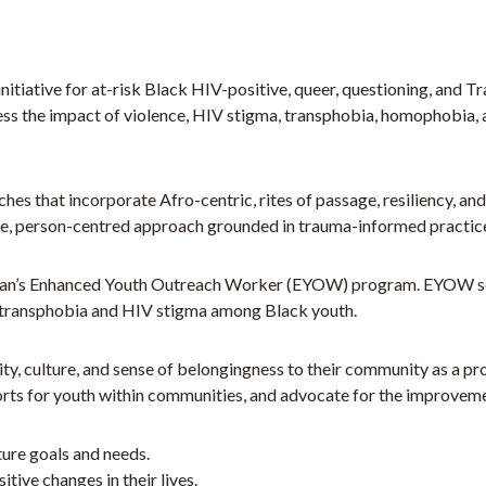
tiative for at-risk Black HIV-positive, queer, questioning, and T
ess the impact of violence, HIV stigma, transphobia, homophobia, 
hes that incorporate Afro-centric, rites of passage, resiliency, a
e, person-centred approach grounded in trauma-informed practic
lan’s Enhanced Youth Outreach Worker (EYOW) program. EYOW servi
/transphobia and HIV stigma among Black youth.
y, culture, and sense of belongingness to their community as a pr
s for youth within communities, and advocate for the improvemen
uture goals and needs.
ive changes in their lives.