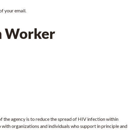
 of your email.
h Worker
 the agency is to reduce the spread of HIV infection within
 with organizations and individuals who support in principle and