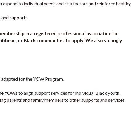
 respond to individual needs and risk factors and reinforce healthy
 and supports.
/membership in a registered professional association for
aribbean, or Black communities to apply. We also strongly
del adapted for the YOW Program.
e YOWs to align support services for individual Black youth.
ring parents and family members to other supports and services