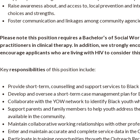
Raise awareness about, and access to, local prevention and int
choices and strengths.
Foster communication and linkages among community agencies/
Please note this position requires a Bachelor’s of Social Wo
practitioners in clinical therapy. In addition, we strongly 
encourage applicants who are living with HIV to consider this
Key
responsibilities
of this position include:
Provide short-term, counselling and support services to Blac
Develop and oversee a short-term case management plan for B
Collaborate with the YOW network to identify Black youth who 
Support parents and family members to help youth address thei
available in the community.
Maintain collaborative working relationships with other profes
Enter and maintain accurate and complete service data in the 
Participate in training opportunities through the Outreach Rec