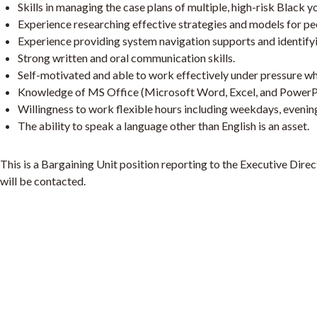
Skills in managing the case plans of multiple, high-risk Black yo
Experience researching effective strategies and models for p
Experience providing system navigation supports and identif
Strong written and oral communication skills.
Self-motivated and able to work effectively under pressure whil
Knowledge of MS Office (Microsoft Word, Excel, and PowerPoint
Willingness to work flexible hours including weekdays, eveni
The ability to speak a language other than English is an asset.
This is a Bargaining Unit position reporting to the Executive Dire
will be contacted.