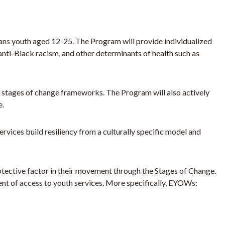
rans youth aged 12-25. The Program will provide individualized
anti-Black racism, and other determinants of health such as
nd stages of change frameworks. The Program will also actively
e.
ces build resiliency from a culturally specific model and
otective factor in their movement through the Stages of Change.
t of access to youth services. More specifically, EYOWs: