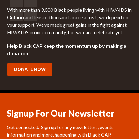
With more than 3,000 Black people living with HIV/AIDS in
Ontario and tens of thousands more at risk, we depend on
your support. We’ve made great gains in the fight against
HIV/AIDS in our community, but we can’t celebrate yet.
Help Black CAP keep the momentum up by making a
donation!
DONATE NOW
Signup For Our Newsletter
Get connected.  Sign up for any newsletters, events 
information and more, happening with Black CAP.