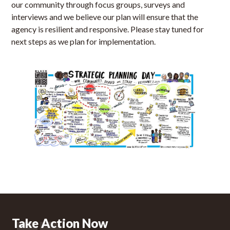
our community through focus groups, surveys and
interviews and we believe our plan will ensure that the
agency is resilient and responsive. Please stay tuned for
next steps as we plan for implementation.
Take Action Now