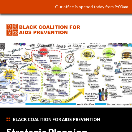
Our office is opened today from 9:00am -
BLACK COALITION FOR AIDS PREVENTION