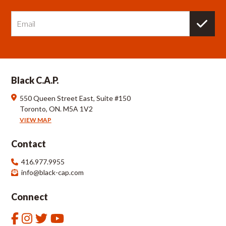
E
m
a
i
l
Black C.A.P.
550 Queen Street East, Suite #150
Toronto, ON. M5A 1V2
VIEW MAP
Contact
416.977.9955
info@black-cap.com
Connect