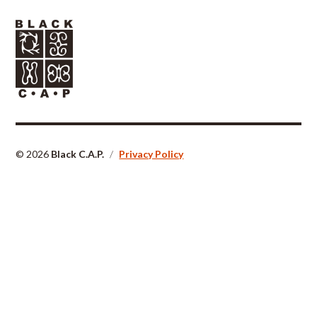
© 2026
Black C.A.P.
/
Privacy Policy