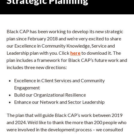
Strategic Planning
Black CAP has been working to develop its new strategic
plan since February 2018 and we’re very excited to share
our Excellence in Community Knowledge, Service and
Leadership plan with you. Click
here
to download it. The
plan includes a framework for Black CAP’s future work and
includes three new directions:
Excellence in Client Services and Community
Engagement
Build our Organizational Resilience
Enhance our Network and Sector Leadership
The plan that will guide Black CAP’s work between 2019
and 2024. We’d like to thank the more than 200 people who
were involved in the development process – we consulted