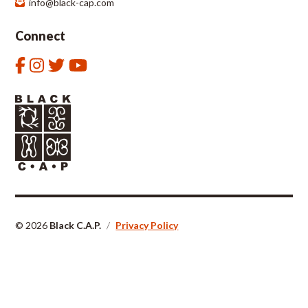
info@black-cap.com
Connect
© 2026
Black C.A.P.
/
Privacy Policy