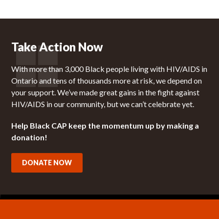
Take Action Now
With more than 3,000 Black people living with HIV/AIDS in
Ontario and tens of thousands more at risk, we depend on
your support. We’ve made great gains in the fight against
HIV/AIDS in our community, but we can’t celebrate yet.
Help Black CAP keep the momentum up by making a
donation!
DONATE NOW