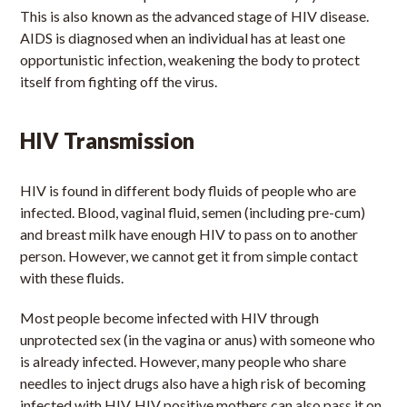
This is also known as the advanced stage of HIV disease.
AIDS is diagnosed when an individual has at least one
opportunistic infection, weakening the body to protect
itself from fighting off the virus.
HIV Transmission
HIV is found in different body fluids of people who are
infected. Blood, vaginal fluid, semen (including pre-cum)
and breast milk have enough HIV to pass on to another
person. However, we cannot get it from simple contact
with these fluids.
Most people become infected with HIV through
unprotected sex (in the vagina or anus) with someone who
is already infected. However, many people who share
needles to inject drugs also have a high risk of becoming
infected with HIV. HIV positive mothers can also pass it on