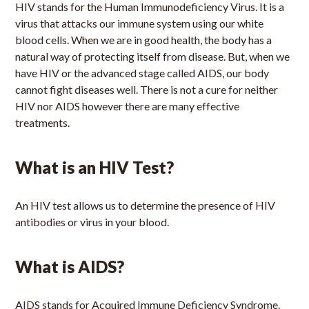
HIV stands for the Human Immunodeficiency Virus. It is a
virus that attacks our immune system using our white
blood cells. When we are in good health, the body has a
natural way of protecting itself from disease. But, when we
have HIV or the advanced stage called AIDS, our body
cannot fight diseases well. There is not a cure for neither
HIV nor AIDS however there are many effective
treatments.
What is an HIV Test?
An HIV test allows us to determine the presence of HIV
antibodies or virus in your blood.
What is AIDS?
AIDS stands for Acquired Immune Deficiency Syndrome.