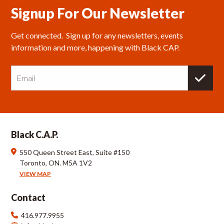
Signup For Our Newsletter
Get connected.  Sign up for any newsletters, events 
information and more, happening with Black CAP.
E
m
a
i
l
Black C.A.P.
550 Queen Street East, Suite #150
Toronto, ON. M5A 1V2
VIEW MAP
Contact
416.977.9955