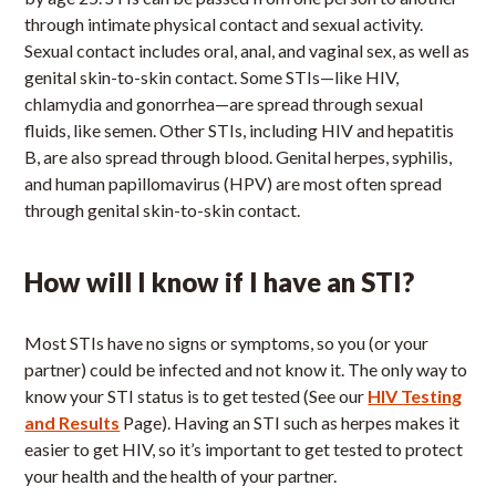
through intimate physical contact and sexual activity.
Sexual contact includes oral, anal, and vaginal sex, as well as
genital skin-to-skin contact. Some STIs—like HIV,
chlamydia and gonorrhea—are spread through sexual
fluids, like semen. Other STIs, including HIV and hepatitis
B, are also spread through blood. Genital herpes, syphilis,
and human papillomavirus (HPV) are most often spread
through genital skin-to-skin contact.
How will I know if I have an STI?
Most STIs have no signs or symptoms, so you (or your
partner) could be infected and not know it. The only way to
know your STI status is to get tested (See our
HIV Testing
and Results
Page). Having an STI such as herpes makes it
easier to get HIV, so it’s important to get tested to protect
your health and the health of your partner.