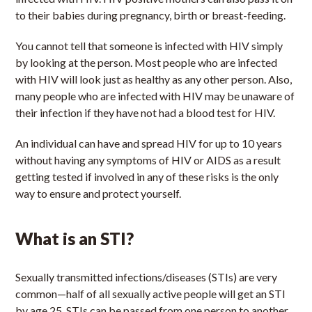
to their babies during pregnancy, birth or breast-feeding.
You cannot tell that someone is infected with HIV simply
by looking at the person. Most people who are infected
with HIV will look just as healthy as any other person. Also,
many people who are infected with HIV may be unaware of
their infection if they have not had a blood test for HIV.
An individual can have and spread HIV for up to 10 years
without having any symptoms of HIV or AIDS as a result
getting tested if involved in any of these risks is the only
way to ensure and protect yourself.
What is an STI?
Sexually transmitted infections/diseases (STIs) are very
common—half of all sexually active people will get an STI
by age 25. STIs can be passed from one person to another