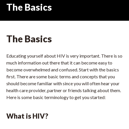
The Basics
The Basics
Educating yourself about HIV is very important. There is so
much information out there that it can become easy to
become overwhelmed and confused. Start with the basics
first. There are some basic terms and concepts that you
should become familiar with since you will often hear your
health care provider, partner or friends talking about them.
Here is some basic terminology to get you started:
What is HIV?