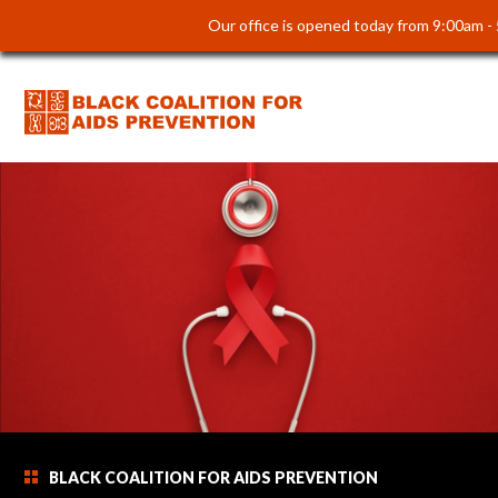
Our office is opened today from 9:00am -
BLACK COALITION FOR AIDS PREVENTION