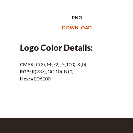
PNG
DOWNLOAD
Logo Color Details:
CMYK
: C(3), M(72), Y(100), K(0)
RGB:
R(237), G(110), B (0)
Hex:
#ED6E00