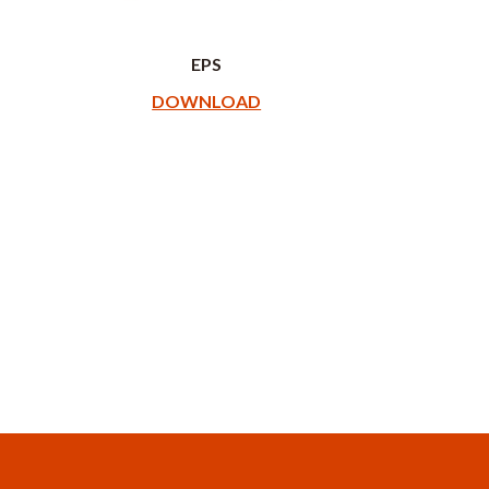
EPS
DOWNLOAD