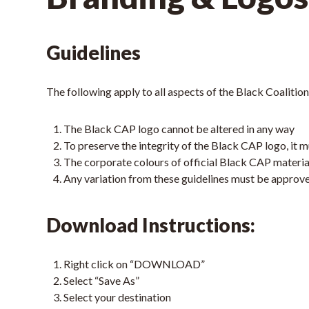
Guidelines
The following apply to all aspects of the Black Coaliti
The Black CAP logo cannot be altered in any way
To preserve the integrity of the Black CAP logo, it
The corporate colours of official Black CAP materia
Any variation from these guidelines must be approv
Download Instructions:
Right click on “DOWNLOAD”
Select “Save As”
Select your destination