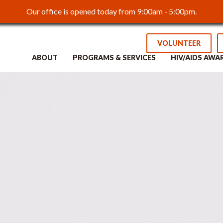
Our office is opened today from 9:00am - 5:00pm.
VOLUNTEER
ABOUT
PROGRAMS & SERVICES
HIV/AIDS AWA