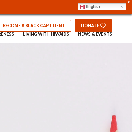
X
English
BECOME A BLACK CAP CLIENT
DONATE
RENESS
LIVING WITH HIV/AIDS
NEWS & EVENTS