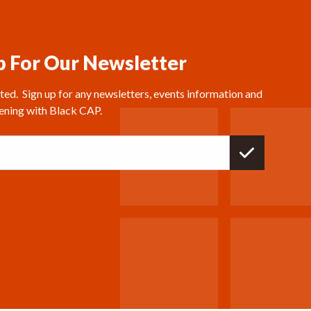
p For Our Newsletter
ed.  Sign up for any newsletters, events information and 
ening with Black CAP.