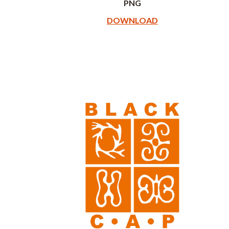
PNG
DOWNLOAD