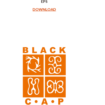
EPS
DOWNLOAD