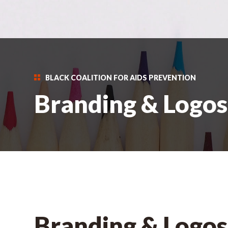
BLACK COALITION FOR AIDS PREVENTION
Branding & Logos
Branding & Logos