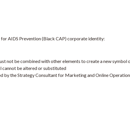
on for AIDS Prevention (Black CAP) corporate identity:
 must not be combined with other elements to create a new symbol 
l cannot be altered or substituted
ed by the Strategy Consultant for Marketing and Online Operation