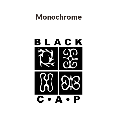
Monochrome