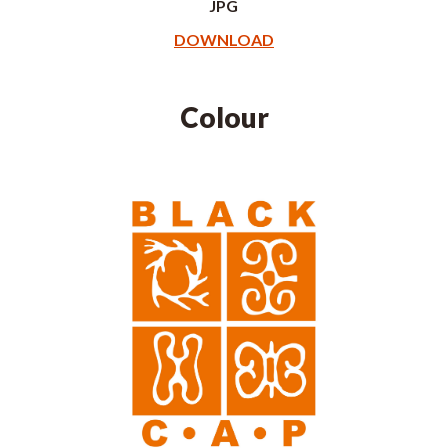
JPG
DOWNLOAD
Colour