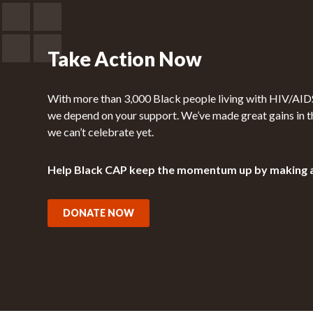
Take Action Now
With more than 3,000 Black people living with HIV/AIDS 
we depend on your support. We’ve made great gains in t
we can’t celebrate yet.
Help Black CAP keep the momentum up by making 
DONATE NOW