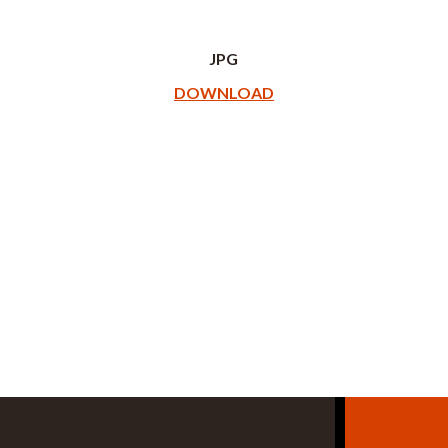
JPG
DOWNLOAD