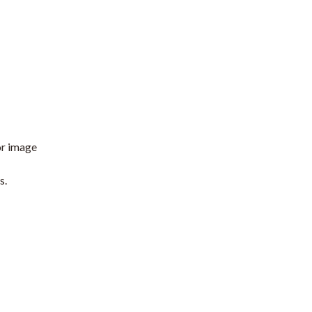
or image
s.