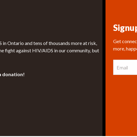
Signu
Get connect
in Ontario and tens of thousands more at risk,
more, happ
he fight against HIV/AIDS in our community, but
E
m
a
a donation!
i
l