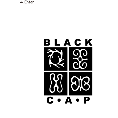
Enter