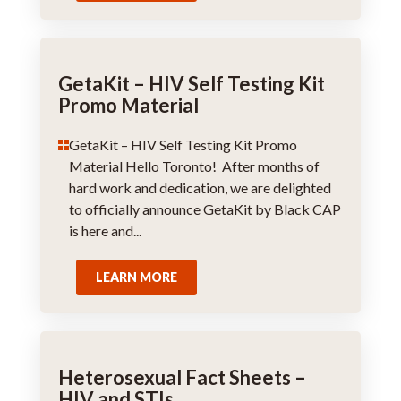
GetaKit – HIV Self Testing Kit
Promo Material
GetaKit – HIV Self Testing Kit Promo
Material Hello Toronto! After months of
hard work and dedication, we are delighted
to officially announce GetaKit by Black CAP
is here and...
LEARN MORE
Heterosexual Fact Sheets –
HIV and STIs