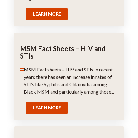
LEARN MORE
MSM Fact Sheets – HIV and
STIs
MSM Fact sheets – HIV and STIs In recent
years there has seen an increase in rates of
STI’s like Syphilis and Chlamydia among
Black MSM and particularly among those...
LEARN MORE