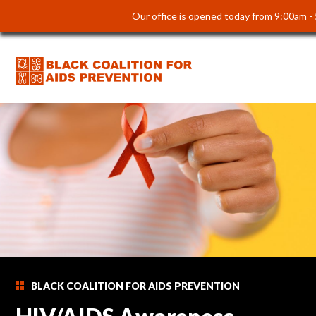
Our office is opened today from 9:00am -
BLACK COALITION FOR AIDS PREVENTION