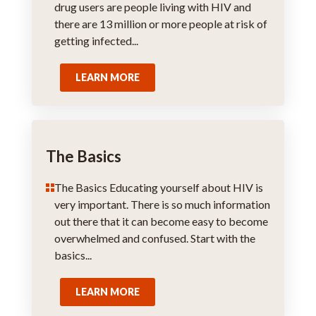
drug users are people living with HIV and
there are 13 million or more people at risk of
getting infected...
LEARN MORE
The Basics
The Basics Educating yourself about HIV is
very important. There is so much information
out there that it can become easy to become
overwhelmed and confused. Start with the
basics...
LEARN MORE