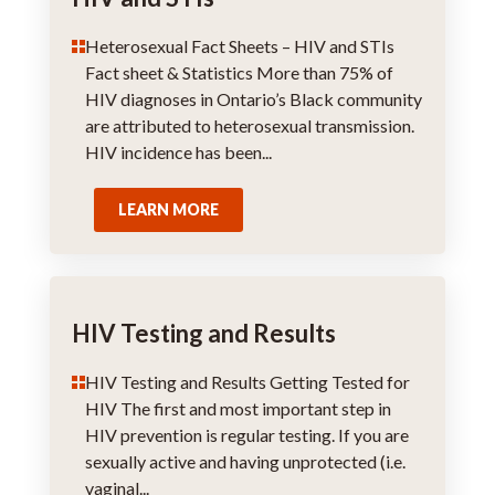
Heterosexual Fact Sheets – HIV and STIs
Fact sheet & Statistics More than 75% of
HIV diagnoses in Ontario’s Black community
are attributed to heterosexual transmission.
HIV incidence has been...
LEARN MORE
HIV Testing and Results
HIV Testing and Results Getting Tested for
HIV The first and most important step in
HIV prevention is regular testing. If you are
sexually active and having unprotected (i.e.
vaginal...