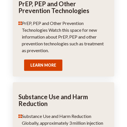
PrEP, PEP and Other
Prevention Technologies
PrEP, PEP and Other Prevention
Technologies Watch this space for new
information about PrEP, PEP and other
prevention technologies such as treatment
as prevention.
LEARN MORE
Substance Use and Harm
Reduction
Substance Use and Harm Reduction
Globally, approximately 3 million injection