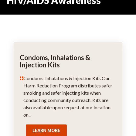
HIV/AIDS Awareness
Condoms, Inhalations &
Injection Kits
Condoms, Inhalations & Injection Kits Our
Harm Reduction Program distributes safer
smoking and safer injecting kits when
conducting community outreach. Kits are
also available upon request at our location
on...
LEARN MORE