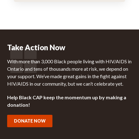
Take Action Now
With more than 3,000 Black people living with HIV/AIDS in
Ontario and tens of thousands more at risk, we depend on
your support. We’ve made great gains in the fight against
HIV/AIDS in our community, but we can’t celebrate yet.
Help Black CAP keep the momentum up by making a
donation!
DONATE NOW