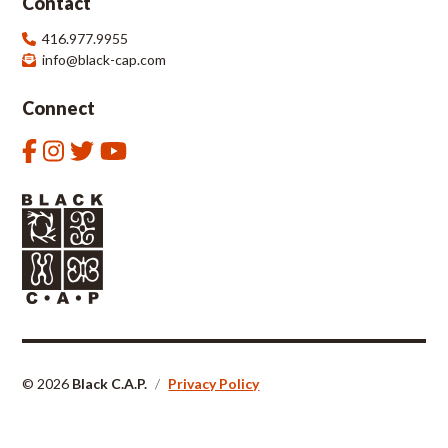
Contact
416.977.9955
info@black-cap.com
Connect
© 2026
Black C.A.P.
/
Privacy Policy