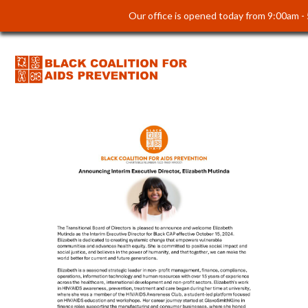
Our office is opened today from 9:00am -
Introducing Our Interim
Executive Director: Elizabeth
Mutinda