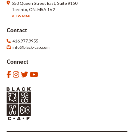
550 Queen Street East, Suite #150
Toronto, ON. M5A 1V2
VIEW MAP
Contact
416.977.9955
info@black-cap.com
Connect