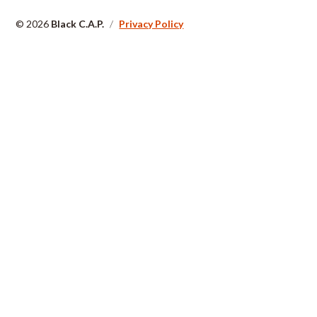
© 2026
Black C.A.P.
/
Privacy Policy