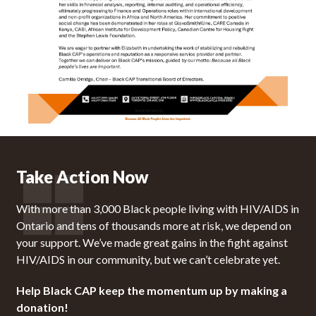
Take Action Now
With more than 3,000 Black people living with HIV/AIDS in
Ontario and tens of thousands more at risk, we depend on
your support. We’ve made great gains in the fight against
HIV/AIDS in our community, but we can’t celebrate yet.
Help Black CAP keep the momentum up by making a
donation!