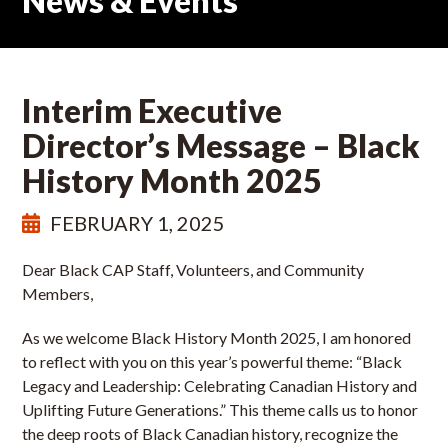
News & Events
Interim Executive
Director’s Message – Black
History Month 2025
FEBRUARY 1, 2025
Dear Black CAP Staff, Volunteers, and Community
Members,
As we welcome Black History Month 2025, I am honored
to reflect with you on this year’s powerful theme: “Black
Legacy and Leadership: Celebrating Canadian History and
Uplifting Future Generations.” This theme calls us to honor
the deep roots of Black Canadian history, recognize the