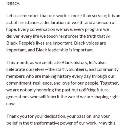
legacy.
Let us remember that our work is more than service; it is an
act of resistance, a declaration of worth, and a beacon of
hope. Every conversation we have, every program we
deliver, every life we touch reinforces the truth that All
Black People’s lives are important, Black voices are
important, and Black leadership is important.
This month, as we celebrate Black history, let’s also
celebrate ourselves—the staff, volunteers, and community
members who are making history every day through our
commitment, resilience, and love for our people. Together,
we are not only honoring the past but uplifting future
generations who will inherit the world we are shaping right
now.
Thank you for your dedication, your passion, and your
belief in the transformative power of our work. May this