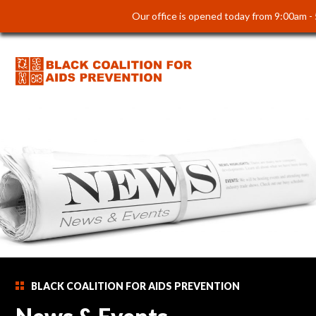
Our office is opened today from 9:00am -
BLACK COALITION FOR AIDS PREVENTION