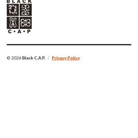
© 2026
Black C.A.P.
/
Privacy Policy