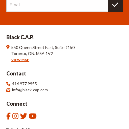
m
a
i
l
Black C.A.P.
550 Queen Street East, Suite #150
Toronto, ON. M5A 1V2
VIEW MAP
Contact
416.977.9955
info@black-cap.com
Connect