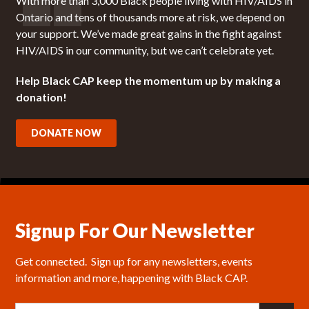
With more than 3,000 Black people living with HIV/AIDS in
Ontario and tens of thousands more at risk, we depend on
your support. We’ve made great gains in the fight against
HIV/AIDS in our community, but we can’t celebrate yet.
Help Black CAP keep the momentum up by making a
donation!
DONATE NOW
Signup For Our Newsletter
Get connected.  Sign up for any newsletters, events 
information and more, happening with Black CAP.
E