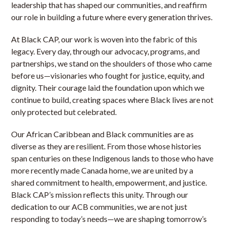
leadership that has shaped our communities, and reaffirm
our role in building a future where every generation thrives.
At Black CAP, our work is woven into the fabric of this
legacy. Every day, through our advocacy, programs, and
partnerships, we stand on the shoulders of those who came
before us—visionaries who fought for justice, equity, and
dignity. Their courage laid the foundation upon which we
continue to build, creating spaces where Black lives are not
only protected but celebrated.
Our African Caribbean and Black communities are as
diverse as they are resilient. From those whose histories
span centuries on these Indigenous lands to those who have
more recently made Canada home, we are united by a
shared commitment to health, empowerment, and justice.
Black CAP’s mission reflects this unity. Through our
dedication to our ACB communities, we are not just
responding to today’s needs—we are shaping tomorrow’s