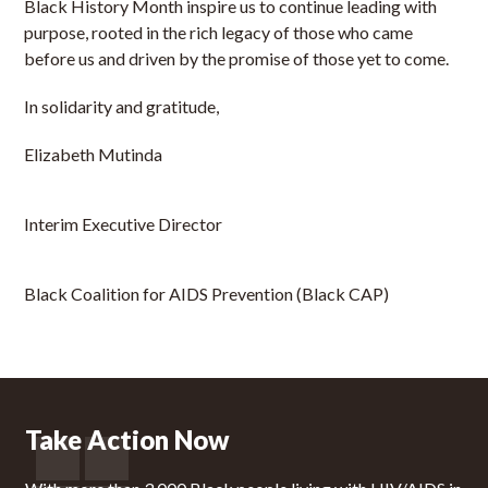
Black History Month inspire us to continue leading with
purpose, rooted in the rich legacy of those who came
before us and driven by the promise of those yet to come.
In solidarity and gratitude,
Elizabeth Mutinda
Interim Executive Director
Black Coalition for AIDS Prevention (Black CAP)
Take Action Now